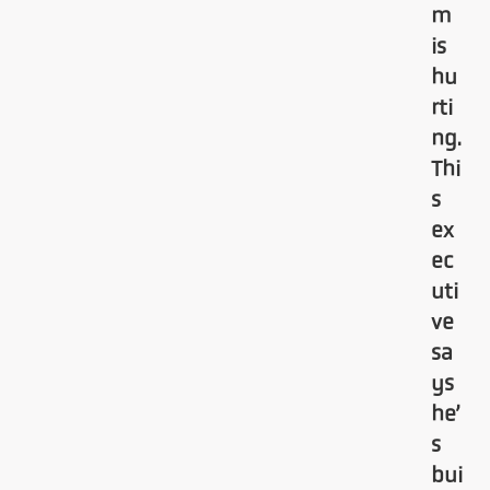
m
is
hu
rti
ng.
Thi
s
ex
ec
uti
ve
sa
ys
he’
s
bui