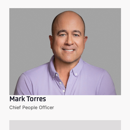
Mark Torres
Chief People Officer