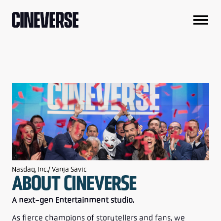
Nasdaq, Inc./ Vanja Savic
ABOUT CINEVERSE
A next-gen Entertainment studio.
As fierce champions of storytellers and fans, we