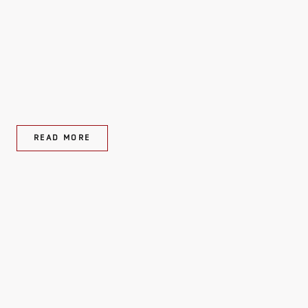
READ MORE