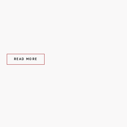
READ MORE