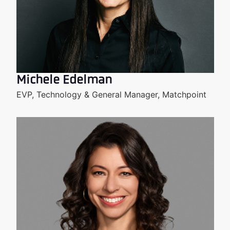
Michele Edelman
EVP, Technology & General Manager, Matchpoint