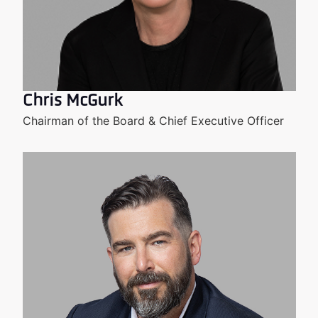
Chris McGurk
Chairman of the Board & Chief Executive Officer