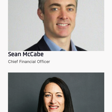
Sean McCabe
Chief Financial Officer