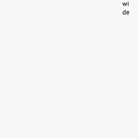
wi
de