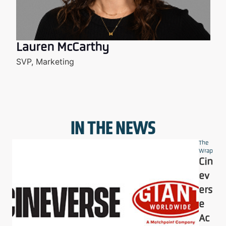
Lauren McCarthy
SVP, Marketing
IN THE NEWS
The
Wrap
Cin
ev
ers
e
Ac