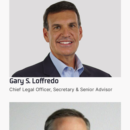
Gary S. Loffredo
Chief Legal Officer, Secretary & Senior Advisor