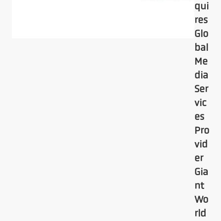
qui
res
Glo
bal
Me
dia
Ser
vic
es
Pro
vid
er
Gia
nt
Wo
rld