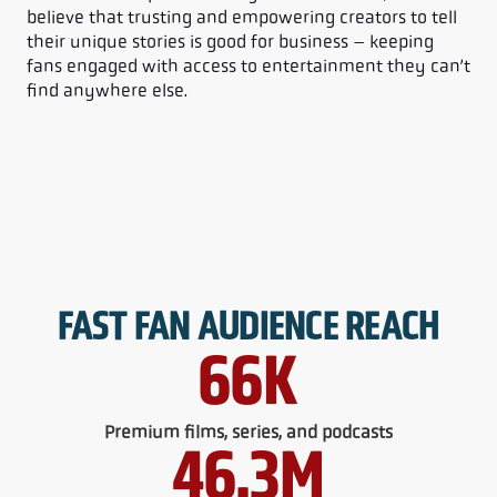
believe that trusting and empowering creators to tell
their unique stories is good for business – keeping
fans engaged with access to entertainment they can’t
find anywhere else.
FAST FAN AUDIENCE REACH
66
K
Premium films, series, and podcasts
46.3
M