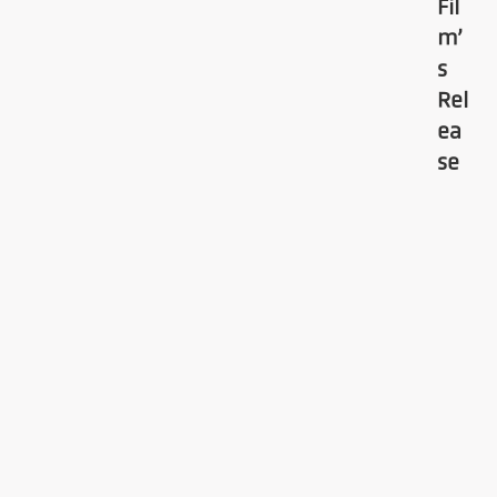
Fil
m’
s
Rel
ea
se