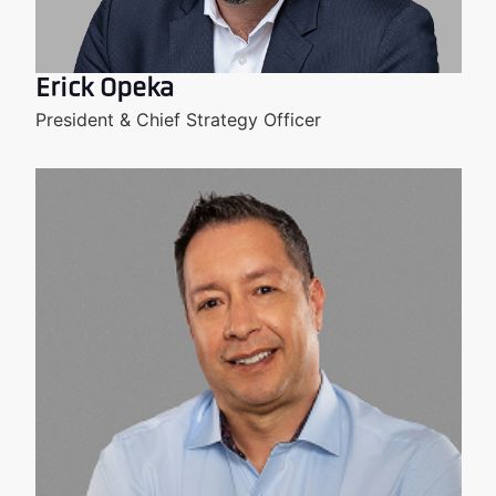
Erick Opeka
President & Chief Strategy Officer