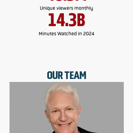
Unique viewers monthly
14.3
B
Minutes Watched in 2024
OUR TEAM