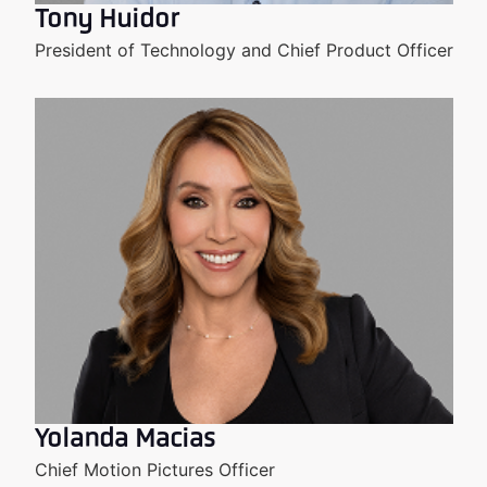
Tony Huidor
President of Technology and Chief Product Officer
Yolanda Macias
Chief Motion Pictures Officer