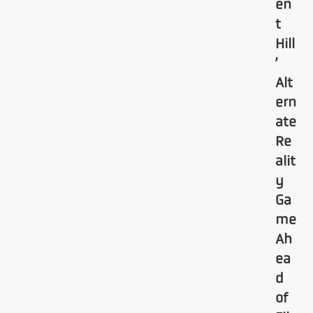
en
t
Hill
’
Alt
ern
ate
Re
alit
y
Ga
me
Ah
ea
d
of