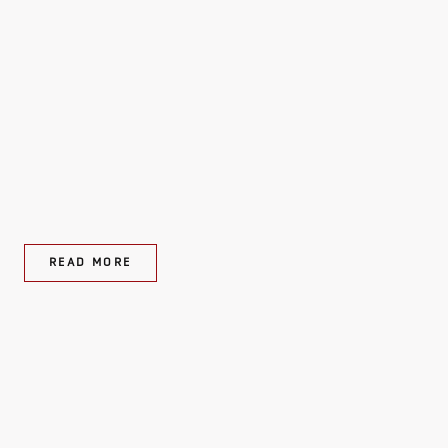
READ MORE