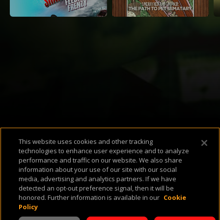
Available Platforms
This website uses cookies and other tracking
technologies to enhance user experience and to analyze
performance and traffic on our website. We also share
information about your use of our site with our social
media, advertising and analytics partners. If we have
detected an opt-out preference signal, then it will be
About Us
Support & FAQ
Terms of Use
Privacy Policy
Cookie Policy
honored. Further information is available in our
Cookie
Policy