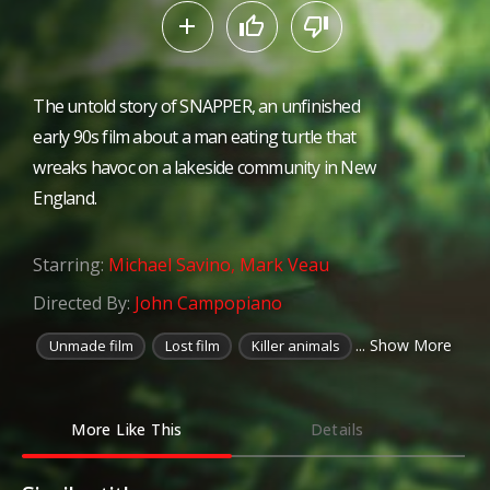
The untold story of SNAPPER, an unfinished
early 90s film about a man eating turtle that
wreaks havoc on a lakeside community in New
England.
Starring:
Michael Savino
,
Mark Veau
Directed By:
John Campopiano
... Show More
Unmade film
Lost film
Killer animals
More Like This
Details