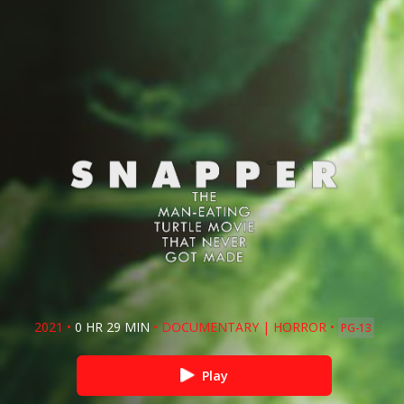
2021
•
0 HR 29 MIN
•
DOCUMENTARY
|
HORROR
•
PG-13
Play