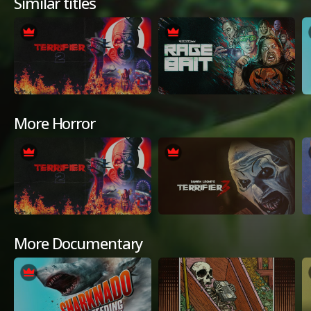
Similar titles
More Horror
More Documentary