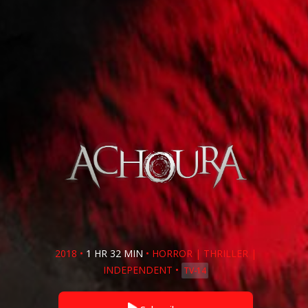
2018
•
1 HR 32 MIN
•
HORROR
|
THRILLER
|
INDEPENDENT
•
TV-14