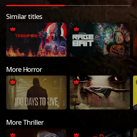
Similar titles
More Horror
More Thriller