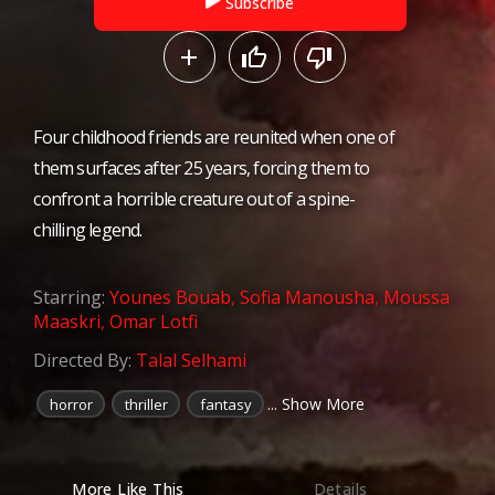
Subscribe
Four childhood friends are reunited when one of
them surfaces after 25 years, forcing them to
confront a horrible creature out of a spine-
chilling legend.
Starring:
Younes Bouab
,
Sofia Manousha
,
Moussa
Maaskri
,
Omar Lotfi
Directed By:
Talal Selhami
... Show More
horror
thriller
fantasy
More Like This
Details