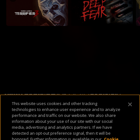
Available Platforms
This website uses cookies and other tracking
technologies to enhance user experience and to analyze
performance and traffic on our website. We also share
information about your use of our site with our social
media, advertising and analytics partners. If we have
detected an opt-out preference signal, then it will be
About Us
Support & FAQ
Terms of Use
Privacy Policy
Cookie Policy
honored. Further information is available in our
Cookie