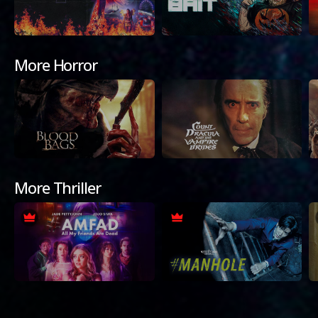
More Horror
More Thriller