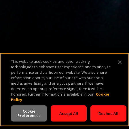
Available Platforms
This website uses cookies and other tracking
technologies to enhance user experience and to analyze
performance and traffic on our website. We also share
information about your use of our site with our social
media, advertising and analytics partners. If we have
About Us
Support & FAQ
Terms of Use
Privacy Policy
Cookie Policy
detected an opt-out preference signal, then it will be
honored. Further information is available in our
Cookie
Policy
Cookie
Accept All
Decline All
Preferences
V -
2.0.260724
©
2026
Cineverse
. All Rights Reserved