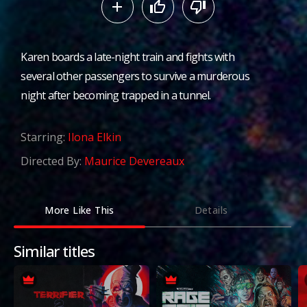
Karen boards a late-night train and fights with
several other passengers to survive a murderous
night after becoming trapped in a tunnel.
Starring:
Ilona Elkin
Directed By:
Maurice Devereaux
More Like This
Details
Similar titles