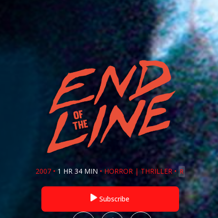
2007
•
1 HR 34 MIN
•
HORROR
|
THRILLER
•
R
Subscribe