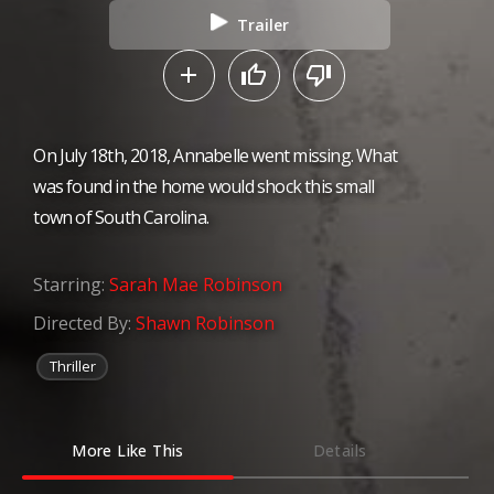
Trailer
On July 18th, 2018, Annabelle went missing. What
was found in the home would shock this small
town of South Carolina.
Starring:
Sarah Mae Robinson
Directed By:
Shawn Robinson
Thriller
More Like This
Details