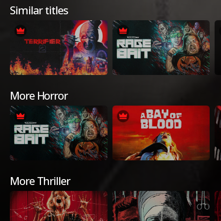
Similar titles
More Horror
More Thriller