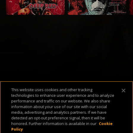
Available Platforms
This website uses cookies and other tracking
technologies to enhance user experience and to analyze
performance and traffic on our website. We also share
information about your use of our site with our social
media, advertising and analytics partners. If we have
detected an opt-out preference signal, then it will be
About Us
Support & FAQ
Terms of Use
Privacy Policy
Cookie Policy
honored. Further information is available in our
Cookie
Policy