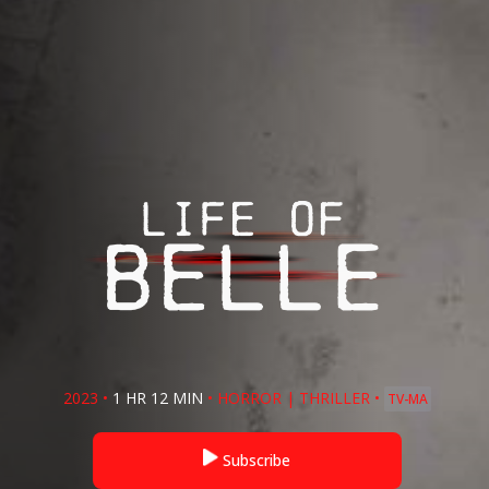
2023
•
1 HR 12 MIN
•
HORROR
|
THRILLER
•
TV-MA
Subscribe