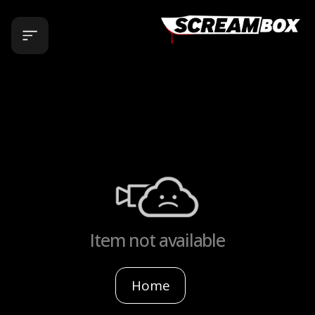
Item not available
Home