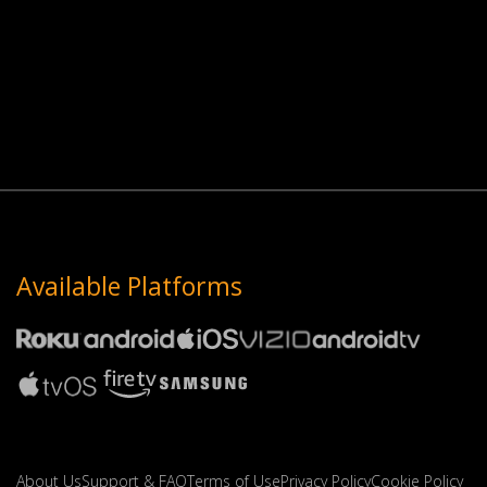
Available Platforms
About Us
Support & FAQ
Terms of Use
Privacy Policy
Cookie Policy