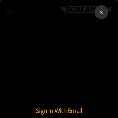
Sign In With Email