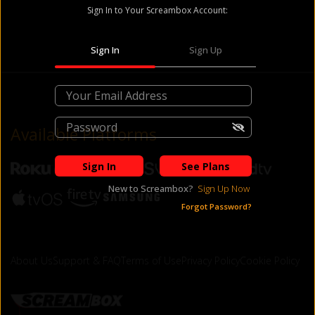
Sign In to Your Screambox Account:
Sign In
Sign Up
Available Platforms
Sign In
See Plans
New to
Screambox
?
Sign Up Now
Forgot Password?
About Us
Support & FAQ
Terms of Use
Privacy Policy
Cookie Policy