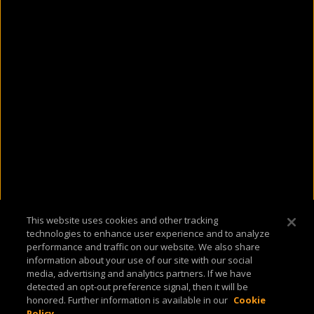
This website uses cookies and other tracking
technologies to enhance user experience and to analyze
performance and traffic on our website. We also share
information about your use of our site with our social
media, advertising and analytics partners. If we have
detected an opt-out preference signal, then it will be
honored. Further information is available in our
Cookie
Policy