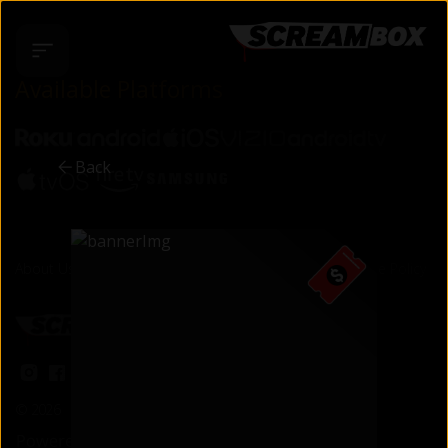
Available Platforms
Back
About Us
Support & FAQ
Terms of Use
Privacy Policy
Cookie Policy
©
2026
Cineverse
. All Rights Reserved