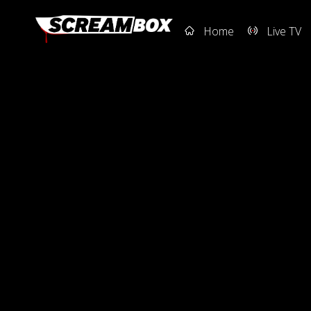
Home
Live TV