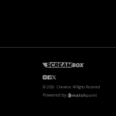
©
2026
Cineverse
. All Rights Reserved