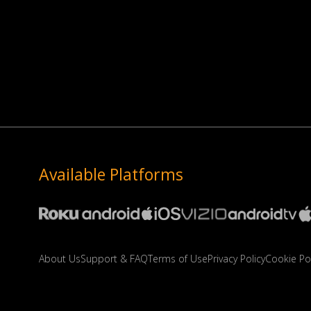
Available Platforms
About Us
Support & FAQ
Terms of Use
Privacy Policy
Cookie Pol