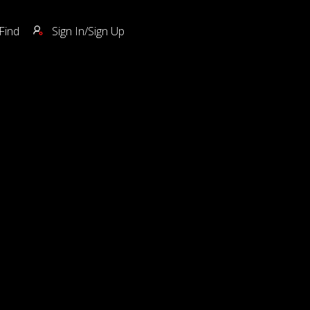
Find
Sign In/Sign Up