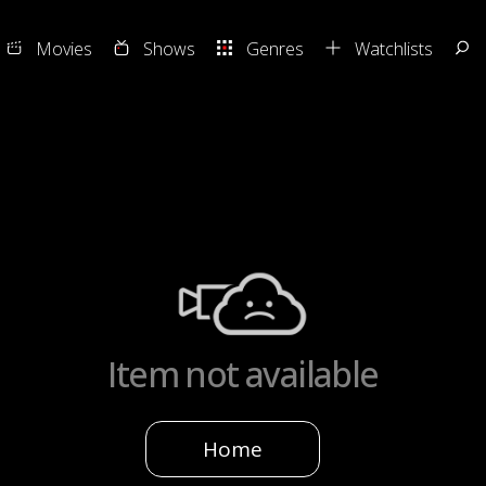
Movies
Shows
Genres
Watchlists
Item not available
Home