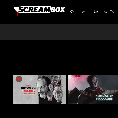
Home
Live TV