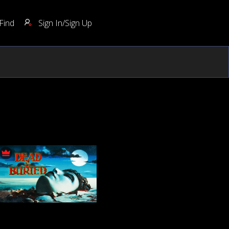
Find
Sign In/Sign Up