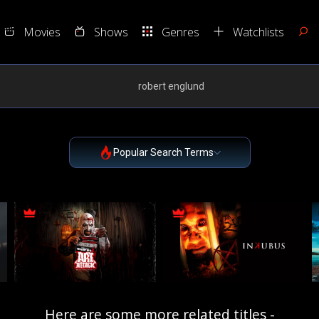
Movies
Shows
Genres
Watchlists
Popular Search Terms
Here are some more related titles -