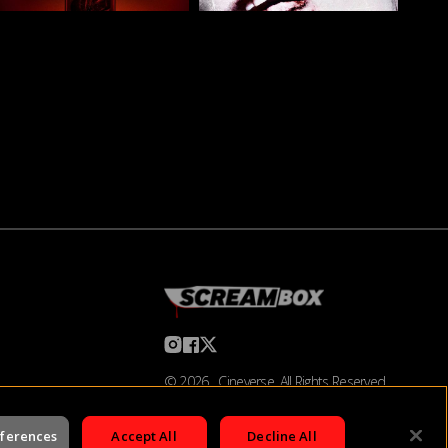
©
2026
Cineverse
. All Rights Reserved
eferences
Accept All
Decline All