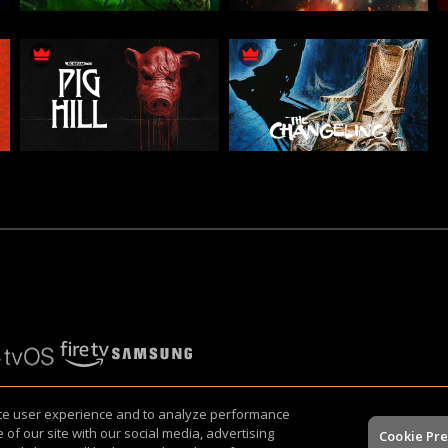
nce user experience and to analyze performance
icy
of our site with our social media, advertising
Cookie Pr