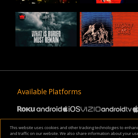
Available Platforms
This website uses cookies and other tracking technologies to enha
About Us
Support & FAQ
Terms of Use
Privacy Policy
Cookie Pol
and traffic on our website. We also share information about your use 