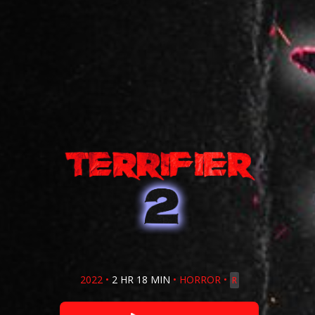
2022
•
2 HR 18 MIN
•
HORROR
•
R