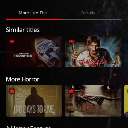
More Like This
Details
Similar titles
More Horror