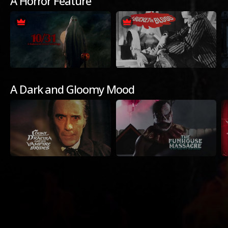
A Horror Feature
A Dark and Gloomy Mood