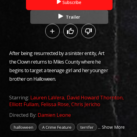
Subscribe
Trailer
After being resurrected by a sinister entity, Art
the Clown returns to Miles County where he
begins to target a teenage girl and her younger
brother on Halloween.
Starring:
Lauren LaVera
,
David Howard Thornton
,
Elliott Fullam
,
Felissa Rose
,
Chris Jericho
Directed By:
Damien Leone
... Show More
halloween
A Crime Feature
terrifer