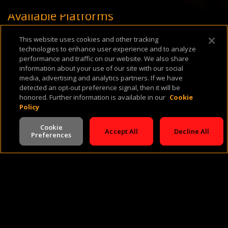
Available Platforms
This website uses cookies and other tracking
technologies to enhance user experience and to analyze
performance and traffic on our website. We also share
information about your use of our site with our social
media, advertising and analytics partners. If we have
detected an opt-out preference signal, then it will be
honored. Further information is available in our
Cookie
About Us
Support & FAQ
Terms of Use
Privacy Policy
Cookie Policy
Policy
Cookie
Accept All
Decline All
Preferences
V -
2.0.260724
©
2026
Cineverse
. All Rights Reserved