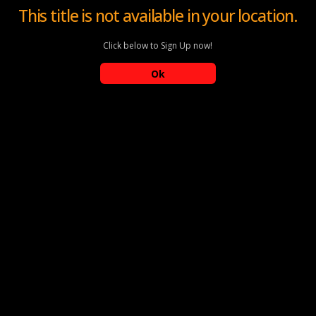
This title is not available in your location.
Click below to Sign Up now!
Ok